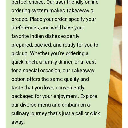
perfect choice. Our user-friendly online
ordering system makes Takeaway a
breeze. Place your order, specify your
preferences, and we’ll have your
favorite Indian dishes expertly
prepared, packed, and ready for you to
pick up. Whether you’re ordering a
quick lunch, a family dinner, or a feast
for a special occasion, our Takeaway
option offers the same quality and
taste that you love, conveniently
packaged for your enjoyment. Explore
our diverse menu and embark on a
culinary journey that’s just a call or click
away.