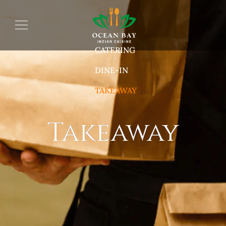
CATERING
DINE-IN
TAKEAWAY
Takeaway