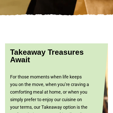
Takeaway Treasures
Await
For those moments when life keeps
you on the move, when you’re craving a
comforting meal at home, or when you
simply prefer to enjoy our cuisine on
your terms, our Takeaway option is the