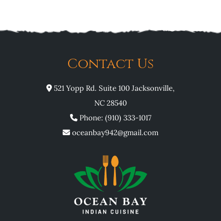
Contact Us
521 Yopp Rd. Suite 100 Jacksonville,
NC 28540
Phone: (910) 333-1017
oceanbay942@gmail.com